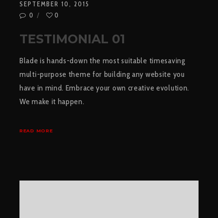
SEPTEMBER 10, 2015
0
0
TESTIMONIAL 01
Blade is hands-down the most suitable timesaving
multi-purpose theme for building any website you
have in mind. Embrace your own creative evolution.
We make it happen.
READ MORE