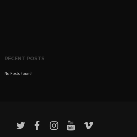
RECENT POSTS
No Posts Found!