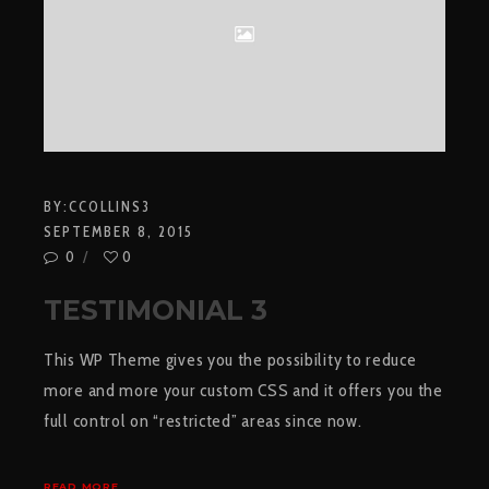
BY:
CCOLLINS3
SEPTEMBER 8, 2015
0
0
TESTIMONIAL 3
This WP Theme gives you the possibility to reduce
more and more your custom CSS and it offers you the
full control on “restricted” areas since now.
READ MORE