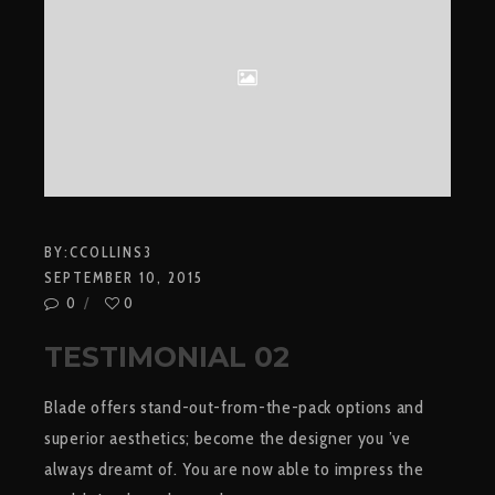
BY:
CCOLLINS3
SEPTEMBER 10, 2015
0
0
TESTIMONIAL 02
Blade offers stand-out-from-the-pack options and
superior aesthetics; become the designer you ’ve
always dreamt of. You are now able to impress the