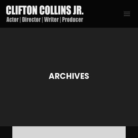
ARCHIVES