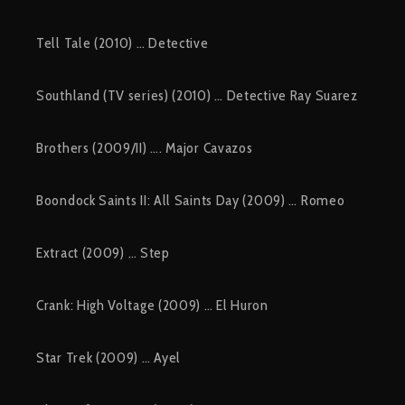
Tell Tale (2010) … Detective
Southland (TV series) (2010) … Detective Ray Suarez
Brothers (2009/II) …. Major Cavazos
Boondock Saints II: All Saints Day (2009) … Romeo
Extract (2009) … Step
Crank: High Voltage (2009) … El Huron
Star Trek (2009) … Ayel