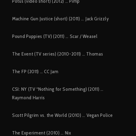
Potus (video short) (2012) … Pimp
Machine Gun Justice (short) (2011) … Jack Grizzly
Pound Puppies (TV) (2011) … Scar / Weasel
The Event (TV series) (2010-2011) … Thomas
The FP (2011) … CC Jam
CSI: NY (TV “Nothing for Something) (2011) …
Raymond Harris
Scott Pilgrim vs. the World (2010) … Vegan Police
The Experiment (2010) … Nix