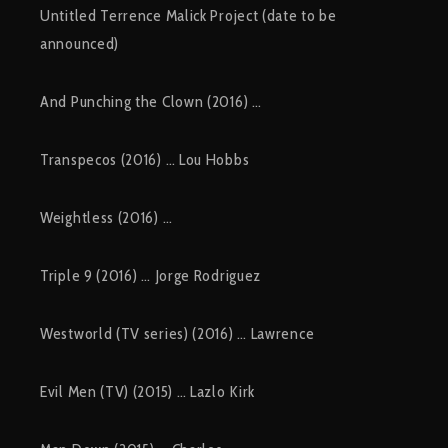
Untitled Terrence Malick Project (date to be
announced)
And Punching the Clown (2016) …
Transpecos (2016) … Lou Hobbs
Weightless (2016) …
Triple 9 (2016) … Jorge Rodriguez
Westworld (TV series) (2016) … Lawrence
Evil Men (TV) (2015) … Lazlo Kirk