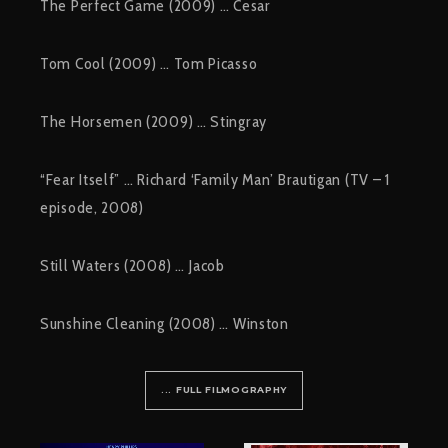
The Perfect Game (2009) … Cesar
Tom Cool (2009) … Tom Picasso
The Horsemen (2009) … Stingray
“Fear Itself” … Richard ‘Family Man’ Brautigan (TV – 1
episode, 2008)
Still Waters (2008) … Jacob
Sunshine Cleaning (2008) … Winston
... FULL FILMOGRAPHY