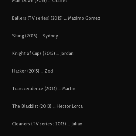
Man Down (2015) … Charles
Ballers (TV series) (2015) … Maximo Gomez
Stung (2015) … Sydney
Knight of Cups (2015) … Jordan
Hacker (2015) … Zed
Transcendence (2014) … Martin
The Blacklist (2013) … Hector Lorca
Cleaners (TV series : 2013) … Julian