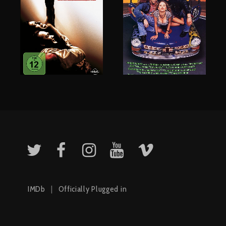
IMDb
|
Officially Plugged in