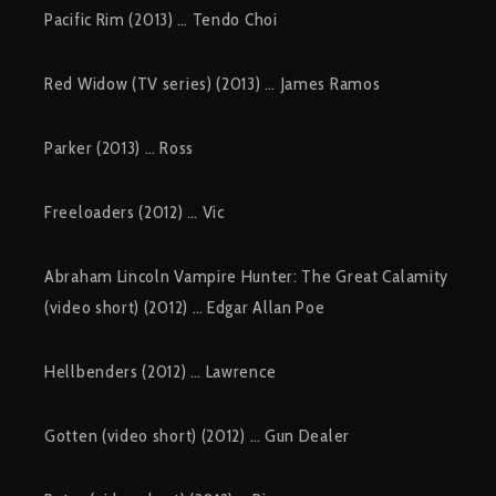
Pacific Rim (2013) … Tendo Choi
Red Widow (TV series) (2013) … James Ramos
Parker (2013) … Ross
Freeloaders (2012) … Vic
Abraham Lincoln Vampire Hunter: The Great Calamity
(video short) (2012) … Edgar Allan Poe
Hellbenders (2012) … Lawrence
Gotten (video short) (2012) … Gun Dealer