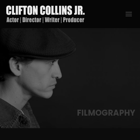
FILMOGRAPHY