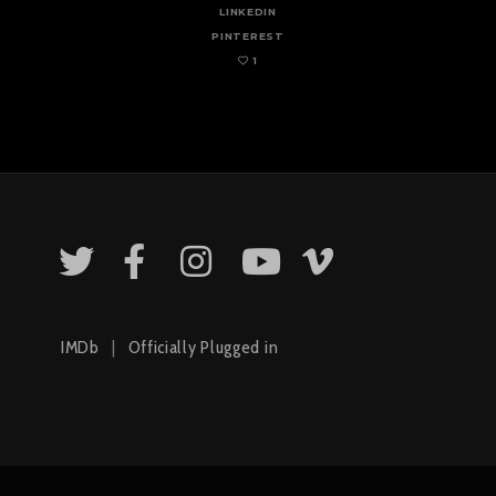
LINKEDIN
PINTEREST
1
IMDb
|
Officially Plugged in