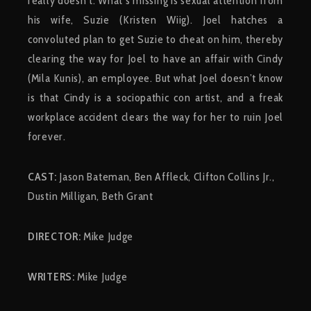
really doesn’t. What’s missing is sexual attention from
his wife, Suzie (Kristen Wiig). Joel hatches a
convoluted plan to get Suzie to cheat on him, thereby
clearing the way for Joel to have an affair with Cindy
(Mila Kunis), an employee. But what Joel doesn’t know
is that Cindy is a sociopathic con artist, and a freak
workplace accident clears the way for her to ruin Joel
forever.
CAST:
Jason Bateman, Ben Affleck, Clifton Collins Jr.,
Dustin Milligan, Beth Grant
DIRECTOR:
Mike Judge
WRITERS:
Mike Judge