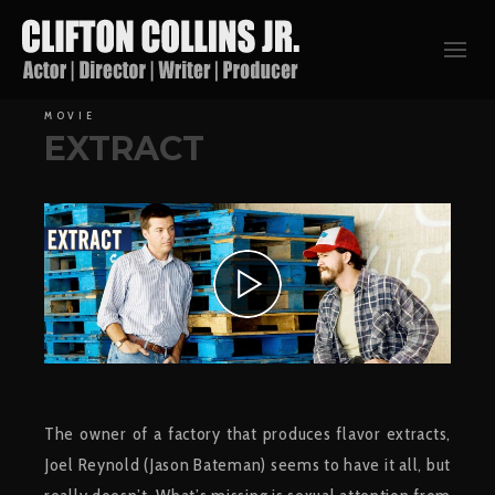
MOVIE
EXTRACT
The owner of a factory that produces flavor extracts,
Joel Reynold (Jason Bateman) seems to have it all, but