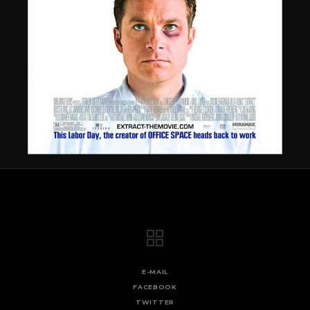
E-MAIL
FACEBOOK
TWITTER