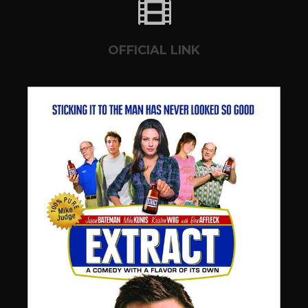
OFFICIAL LINK