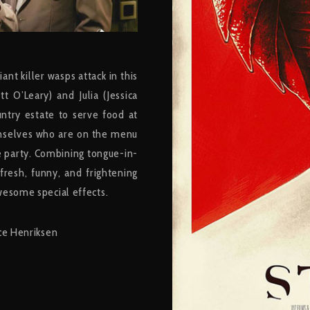
nt killer wasps attack in this
t O’Leary) and Julia (Jessica
ntry estate to serve food at
hemselves who are on the menu
 party. Combining tongue-in-
resh, funny, and frightening
wesome special effects.
nce Henriksen