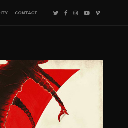
ITY
CONTACT