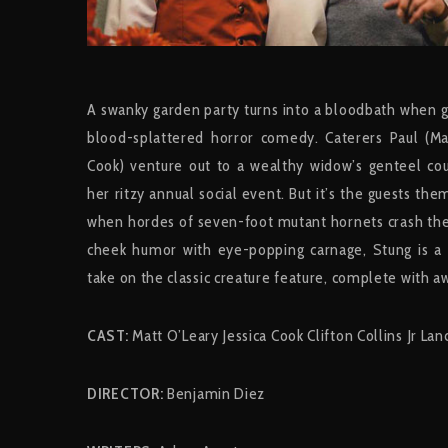
A swanky garden party turns into a bloodbath when gia
blood-splattered horror comedy. Caterers Paul (Mat
Cook) venture out to a wealthy widow’s genteel cou
her ritzy annual social event. But it’s the guests t
when hordes of seven-foot mutant hornets crash the
cheek humor with eye-popping carnage, Stung is a f
take on the classic creature feature, complete with a
CAST:
Matt O’Leary Jessica Cook Clifton Collins Jr La
DIRECTOR:
Benjamin Diez