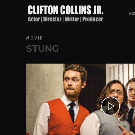
H
MOVIE
STUNG