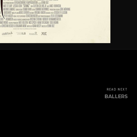
READ NEXT
BALLERS