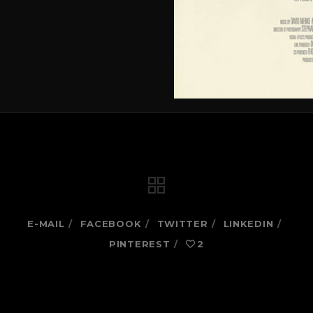
E-MAIL
FACEBOOK
TWITTER
LINKEDIN
PINTEREST
2