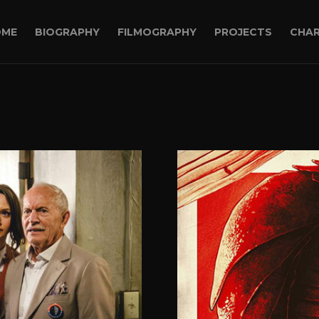
OME
BIOGRAPHY
FILMOGRAPHY
PROJECTS
CHAR