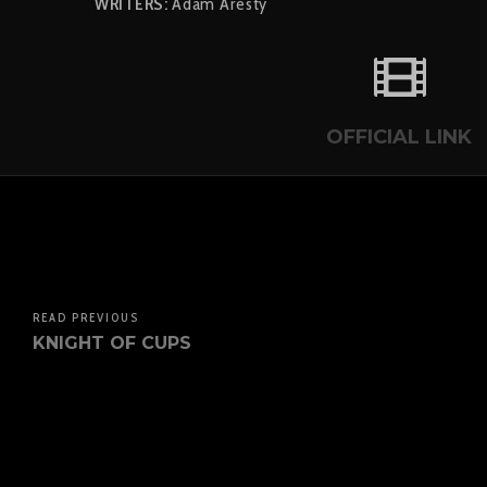
WRITERS:
Adam Aresty
OFFICIAL LINK
READ PREVIOUS
KNIGHT OF CUPS