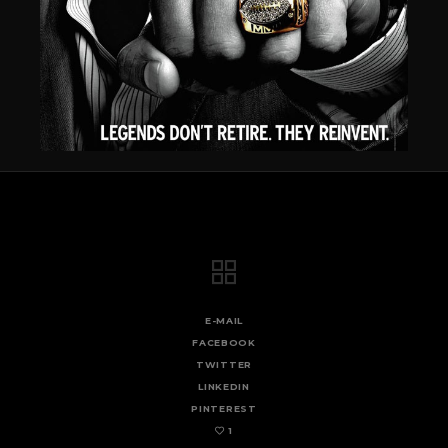
E-MAIL
FACEBOOK
TWITTER
LINKEDIN
PINTEREST
1