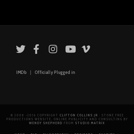
IMDb
|
Officially Plugged in
© 2008 -2016 COPYRIGHT
CLIFTON COLLINS JR
: STONE FREE
PRODUCTIONS WEBSITE, ONLINE PUBLICITY AND CONSULTING BY
WENDY SHEPHERD
FROM
STUDIO MATRIX