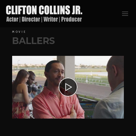
MOVIE
BALLERS