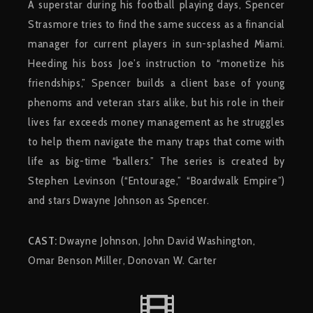
A superstar during his football playing days, Spencer
Strasmore tries to find the same success as a financial
manager for current players in sun-splashed Miami.
Heeding his boss Joe’s instruction to “monetize his
friendships,” Spencer builds a client base of young
phenoms and veteran stars alike, but his role in their
lives far exceeds money management as he struggles
to help them navigate the many traps that come with
life as big-time “ballers.” The series is created by
Stephen Levinson (“Entourage,” “Boardwalk Empire”)
and stars Dwayne Johnson as Spencer.
CAST:
Dwayne Johnson, John David Washington,
Omar Benson Miller, Donovan W. Carter