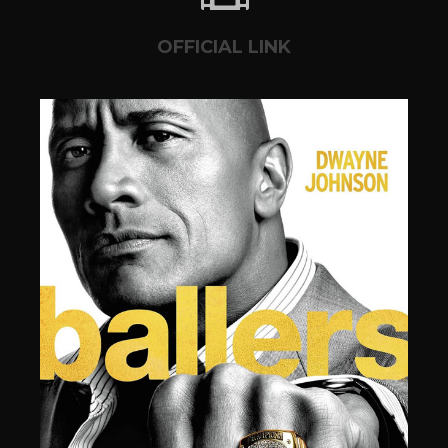
OFFICIAL LINK