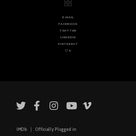
E-MAIL
FACEBOOK
TWITTER
LINKEDIN
PINTEREST
0
IMDb
|
Officially Plugged in