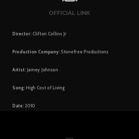
OFFICIAL LINK
Director:
Clifton Collins Jr
Production Company:
Stonefree Productions
Artist:
Jamey Johnson
Song:
High Cost of Living
Date:
2010