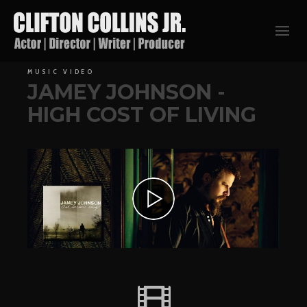
MUSIC VIDEO
JAMEY JOHNSON -
HIGH COST OF LIVING