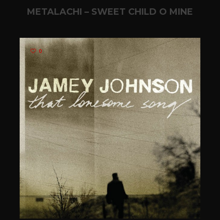
METALACHI – SWEET CHILD O MINE
0