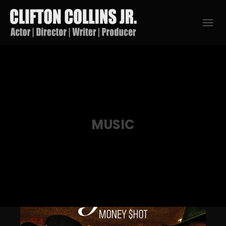
MUSIC
0