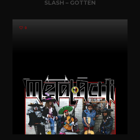
SLASH – GOTTEN
0