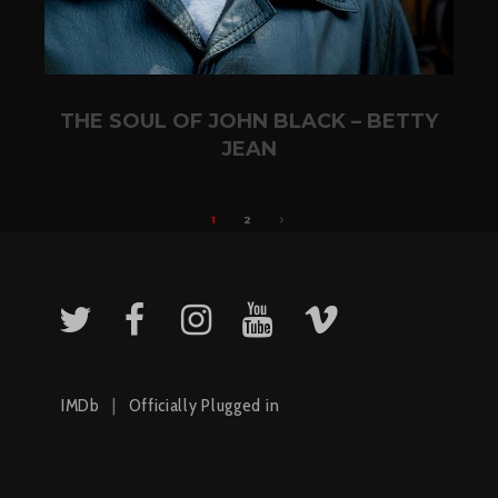
THE SOUL OF JOHN BLACK – BETTY
JEAN
1
2
IMDb
|
Officially Plugged in