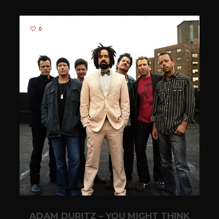
0
ADAM DURITZ – YOU MIGHT THINK