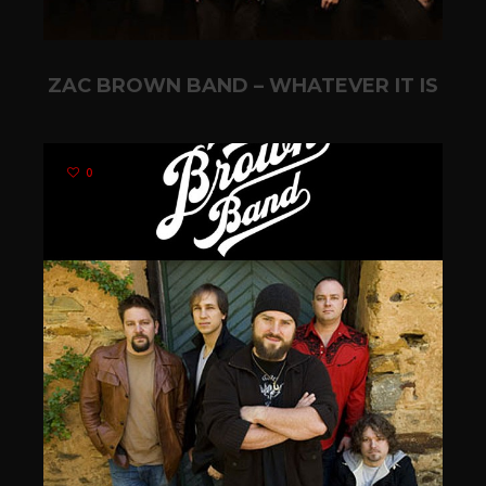
ZAC BROWN BAND – WHATEVER IT IS
0