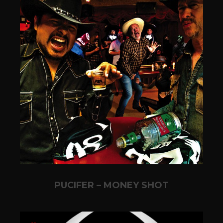
PUCIFER – MONEY SHOT