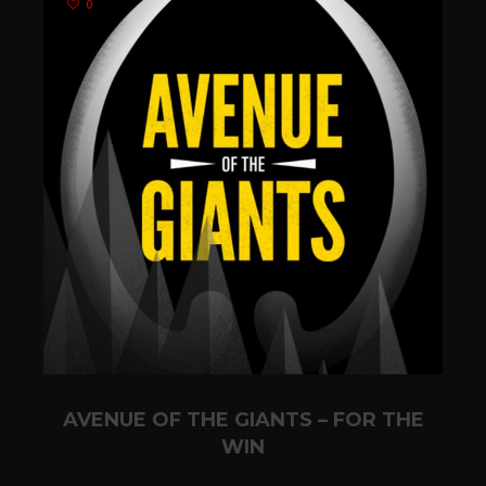
0
AVENUE OF THE GIANTS – FOR THE
WIN