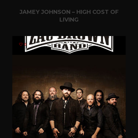
JAMEY JOHNSON – HIGH COST OF
LIVING
0