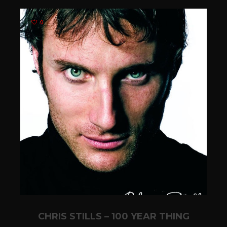
0
CHRIS STILLS – 100 YEAR THING