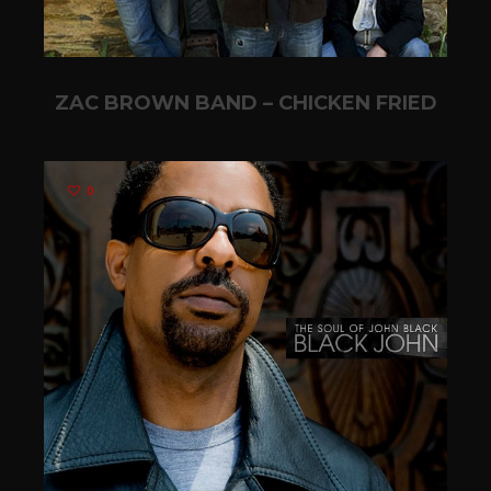
ZAC BROWN BAND – CHICKEN FRIED
0